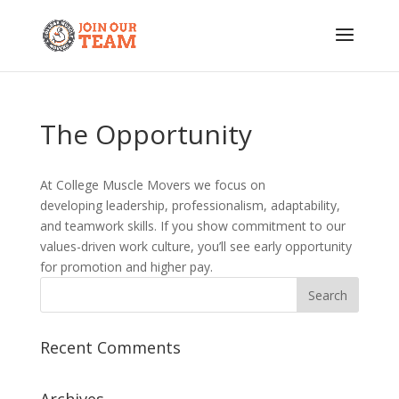
The Opportunity
At College Muscle Movers we focus on
developing leadership, professionalism, adaptability,
and teamwork skills. If you show commitment to our
values-driven work culture, you’ll see early opportunity
for promotion and higher pay.
Recent Comments